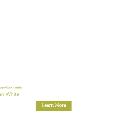
m of North Idaho
an White
Learn More