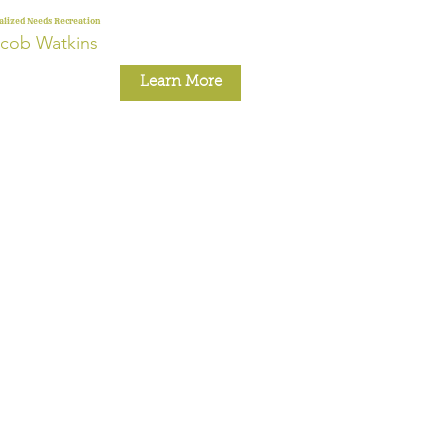
alized Needs Recreation
cob Watkins
Learn More