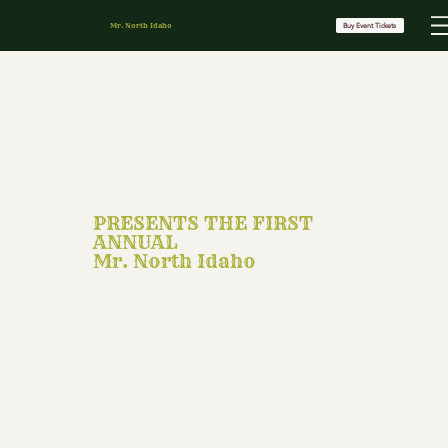
Mr. North Idaho
Buy Event Tickets
PRESENTS THE FIRST
ANNUAL
Mr. North Idaho