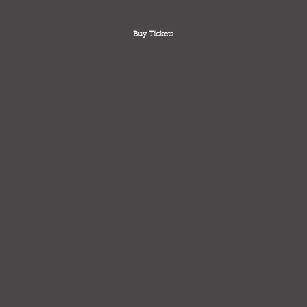
Buy Tickets