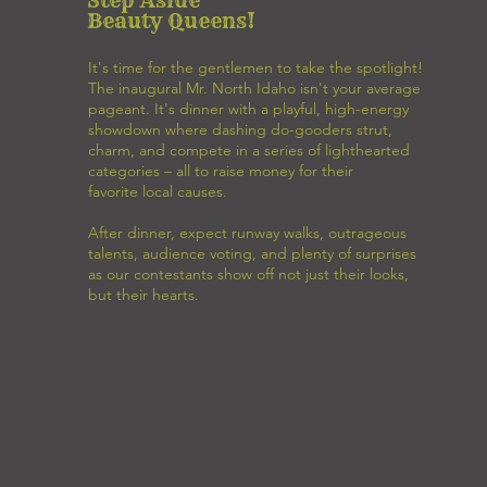
Beauty Queens!
It's time for the gentlemen to take the spotlight!
The inaugural Mr. North Idaho isn't your average
pageant. It's dinner with a playful, high-energy
showdown where dashing do-gooders strut,
charm, and compete in a series of lighthearted
categories – all to raise money for their
favorite local causes.
After dinner, expect runway walks, outrageous
talents, audience voting, and plenty of surprises
as our contestants show off not just their looks,
but their hearts.