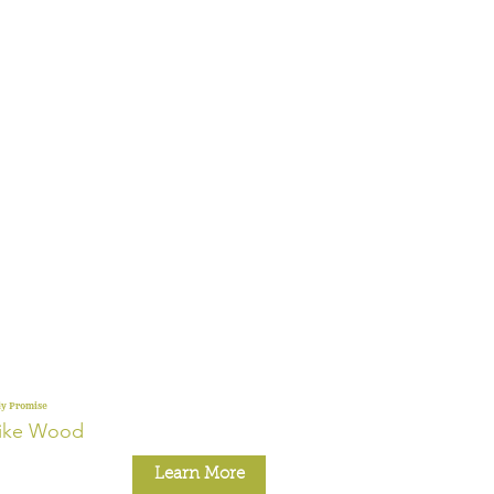
ly Promise
ike Wood
Learn More