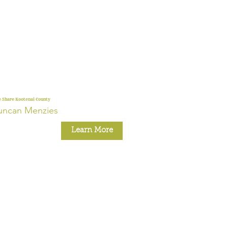
 Share Kootenai County
uncan Menzies
Learn More