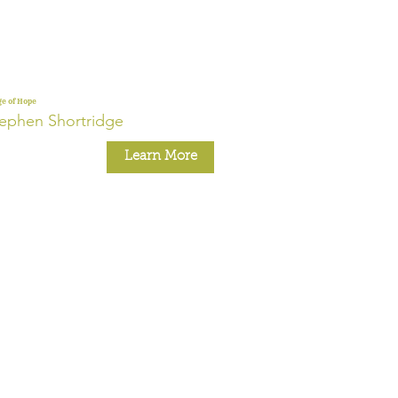
ge of Hope
ephen Shortridge
Learn More