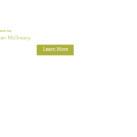
nade Day
an McIlreavy
Learn More