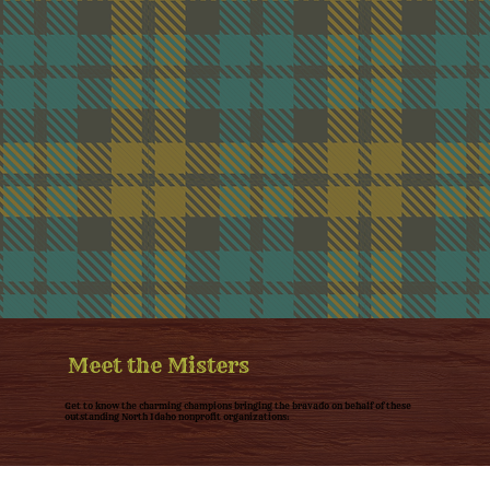
Meet the Misters
Get to know the charming champions bringing the bravado on behalf of these
outstanding North Idaho nonprofit organizations: