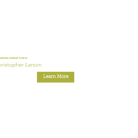
nions Animal Center
ristopher Larson
Learn More