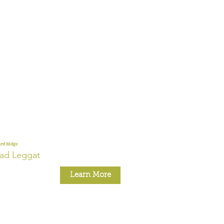
rd Ridge
ad Leggat
Learn More