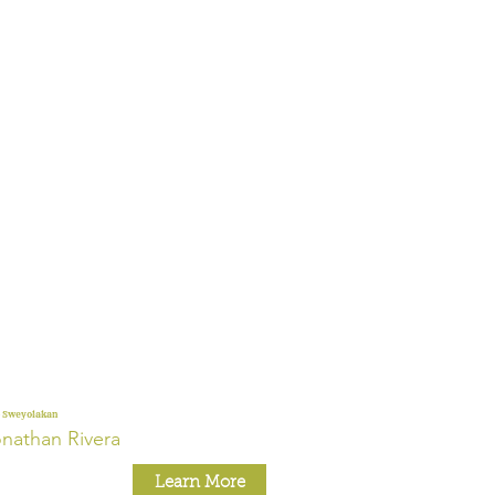
 Sweyolakan
nathan Rivera
Learn More