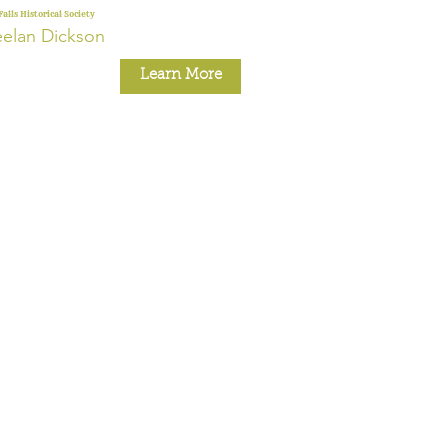
Falls Historical Society
elan Dickson
Learn More