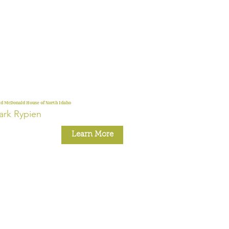
d McDonald House of North Idaho
rk Rypien
Learn More