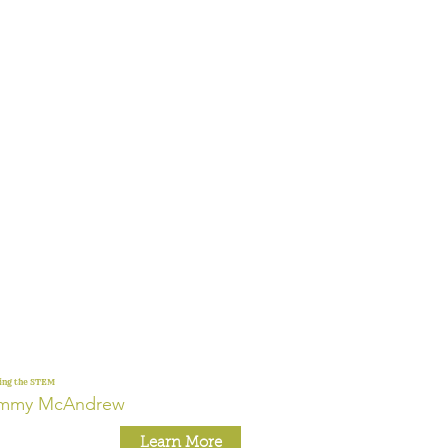
ing the STEM
immy McAndrew
Learn More