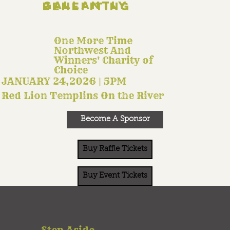
Gallantly Benefiting
One More Time
Northwest And
Winners' Charity of
Choice
JANUARY 24,2026 | 5PM
Red Lion Templins On the River
Become A Sponsor
Buy Raffle Tickets
Buy Event Tickets
Step Aside