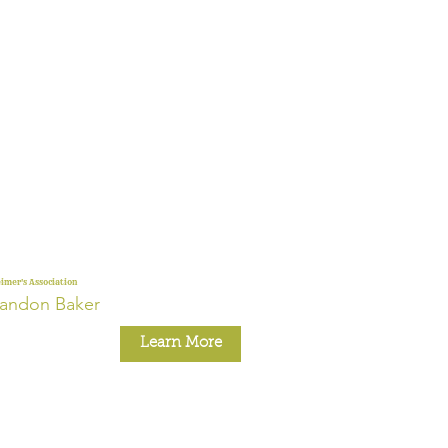
imer's Association
andon Baker
Learn More