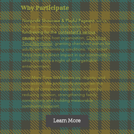
Why Participate
Nonprofit Showcase &
Playful Pageant:
we're
rallying community volunteerism and
fundraising for the
contestant's various
causes
and the host organization,
One More
Time Northwest
: granting cherished wishes for
adults with life-limiting conditions. Your ticket
helps make a direct impact in our community --
while you enjoy a night of unforgettable
entertainment.
One More Time NW fosters joy, dignity, and
connection. We profoundly strengthen the
bonds of compassion across our region by
reducing isolation, strengthening family
connections and building measurable
community support.
Learn More