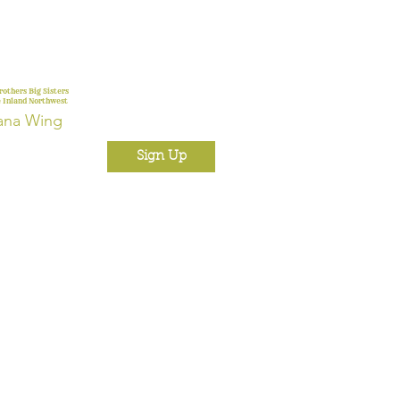
rothers Big Sisters
e Inland Northwest
ana Wing
Sign Up